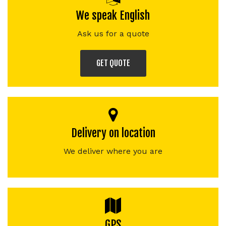
We speak English
Ask us for a quote
GET QUOTE
Delivery on location
We deliver where you are
GPS