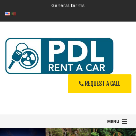
General terms
REQUEST A CALL
MENU
Home