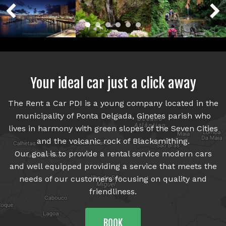
Who we are
Cars
Prices
Your ideal car just a click away
Contacts
The Rent a Car PDI is a young company located in the
municipality of Ponta Delgada, Ginetes parish who
lives in harmony with green slopes of the Seven Cities
and the volcanic rock of Blacksmithing.
Our goal is to provide a rental service modern cars
and well equipped providing a service that meets the
needs of our customers focusing on quality and
friendliness.
BOOK