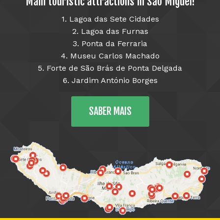
Main touristic attractions in São Miguel!
1. Lagoa das Sete Cidades
2. Lagoa das Furnas
3. Ponta da Ferraria
4. Museu Carlos Machado
5. Forte de São Brás de Ponta Delgada
6. Jardim António Borges
SABER MAIS