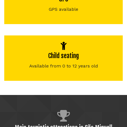
GPS available
Child seating
Available from 0 to 12 years old